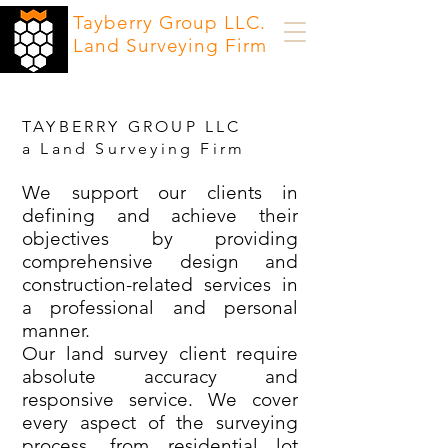
Tayberry Group LLC.
Land Surveying Firm
TAYBERRY GROUP LLC
a Land Surveying Firm
We support our clients in
defining and achieve their
objectives by providing
comprehensive design and
construction-related services in
a professional and personal
manner.
Our land survey client require
absolute accuracy and
responsive service. We cover
every aspect of the surveying
process, from residential lot