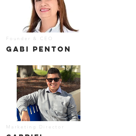
Founder & CEO
gABI pENTON
Marketing Director