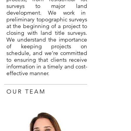
surveys to major land
development. We work in
preliminary topographic surveys
at the beginning of a project to
closing with land title surveys.
We understand the importance
of keeping projects on
schedule, and we’re committed
to ensuring that clients receive
information in a timely and cost-
effective manner.
OUR TEAM