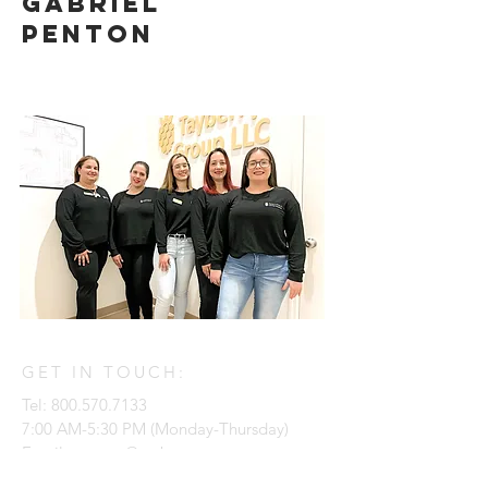
Gabriel
Penton
GET IN TOUCH:
Tel:
800.570.7133
7:00 AM-5:30 PM (Monday-
Thursday)
Email:
contact@tayberry.group
Address: